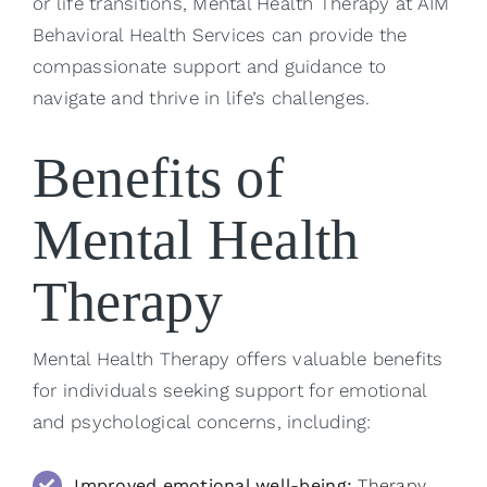
or life transitions, Mental Health Therapy at AIM
Behavioral Health Services can provide the
compassionate support and guidance to
navigate and thrive in life’s challenges.
Benefits of
Mental Health
Therapy
Mental Health Therapy offers valuable benefits
for individuals seeking support for emotional
and psychological concerns, including:
Improved emotional well-being:
Therapy