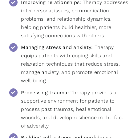
Improving relationships:
Therapy addresses
interpersonal issues, communication
problems, and relationship dynamics,
helping patients build healthier, more
satisfying connections with others.
Managing stress and anxiety:
Therapy
equips patients with coping skills and
relaxation techniques that reduce stress,
manage anxiety, and promote emotional
well-being.
Processing trauma:
Therapy provides a
supportive environment for patients to
process past traumas, heal emotional
wounds, and develop resilience in the face
of adversity.
Building self-esteem and confidence: