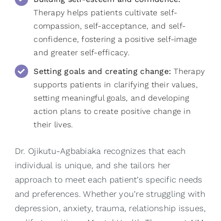
Therapy helps patients cultivate self-
compassion, self-acceptance, and self-
confidence, fostering a positive self-image
and greater self-efficacy.
Setting goals and creating change:
Therapy
supports patients in clarifying their values,
setting meaningful goals, and developing
action plans to create positive change in
their lives.
Dr. Ojikutu-Agbabiaka
recognizes that each
individual is unique, and she tailors her
approach to meet each patient’s specific needs
and preferences. Whether you’re struggling with
depression, anxiety, trauma, relationship issues,