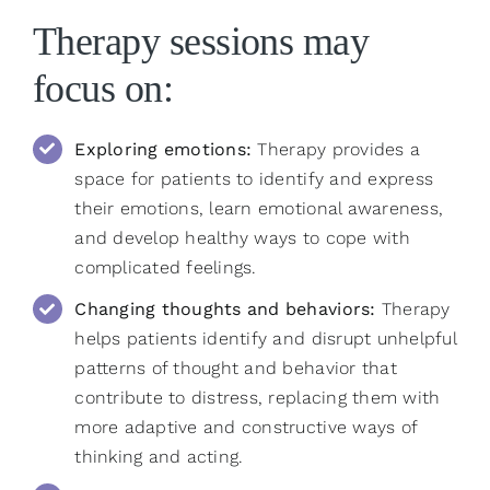
Therapy sessions may
focus on:
Exploring emotions:
Therapy provides a
space for patients to identify and express
their emotions, learn emotional awareness,
and develop healthy ways to cope with
complicated feelings.
Changing thoughts and behaviors:
Therapy
helps patients identify and disrupt unhelpful
patterns of thought and behavior that
contribute to distress, replacing them with
more adaptive and constructive ways of
thinking and acting.