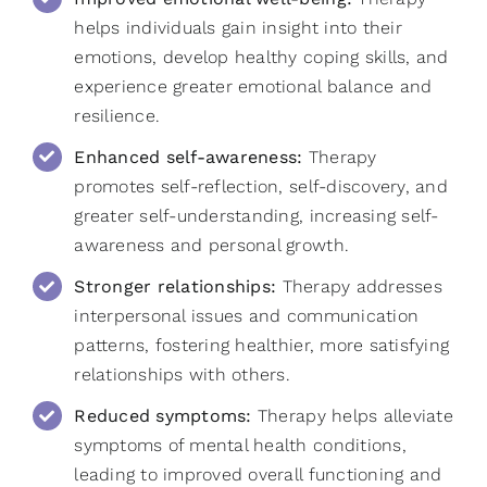
helps individuals gain insight into their
emotions, develop healthy coping skills, and
experience greater emotional balance and
resilience.
Enhanced self-awareness:
Therapy
promotes self-reflection, self-discovery, and
greater self-understanding, increasing self-
awareness and personal growth.
Stronger relationships:
Therapy addresses
interpersonal issues and communication
patterns, fostering healthier, more satisfying
relationships with others.
Reduced symptoms:
Therapy helps alleviate
symptoms of mental health conditions,
leading to improved overall functioning and