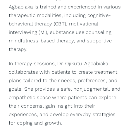
Agbabiaka is trained and experienced in various
therapeutic modalities, including cognitive-
behavioral therapy (CBT), motivational
interviewing (MI), substance use counseling,
mindfulness-based therapy, and supportive
therapy.
In therapy sessions, Dr. Ojikutu-Agbabiaka
collaborates with patients to create treatment
plans tailored to their needs, preferences, and
goals. She provides a safe, nonjudgmental, and
empathetic space where patients can explore
their concerns, gain insight into their
experiences, and develop everyday strategies
for coping and growth.