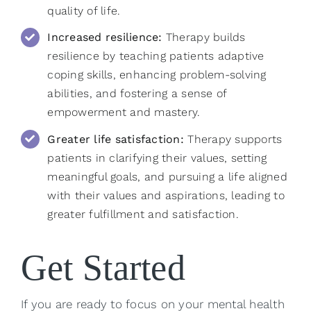
quality of life.
Increased resilience:
Therapy builds
resilience by teaching patients adaptive
coping skills, enhancing problem-solving
abilities, and fostering a sense of
empowerment and mastery.
Greater life satisfaction:
Therapy supports
patients in clarifying their values, setting
meaningful goals, and pursuing a life aligned
with their values and aspirations, leading to
greater fulfillment and satisfaction.
Get Started
If you are ready to focus on your mental health