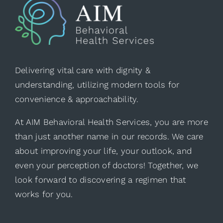
Delivering vital care with dignity &
understanding, utilizing modern tools for
convenience & approachability.
At AIM Behavioral Health Services, you are more
than just another name in our records. We care
about improving your life, your outlook, and
even your perception of doctors! Together, we
look forward to discovering a regimen that
works for you.