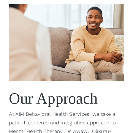
Our Approach
At AIM Behavioral Health Services, we take a
patient-centered and integrative approach to
Mental Health Therapy. Dr. Awawu Ojikutu-