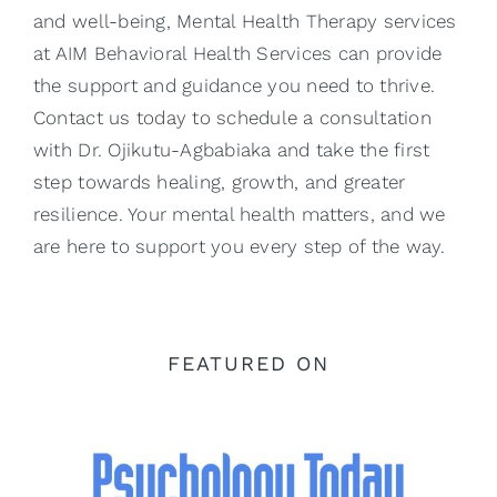
and well-being, Mental Health Therapy services
at AIM Behavioral Health Services can provide
the support and guidance you need to thrive.
Contact us today to schedule a consultation
with
Dr. Ojikutu-Agbabiaka
and take the first
step towards healing, growth, and greater
resilience. Your mental health matters, and we
are here to support you every step of the way.
FEATURED ON