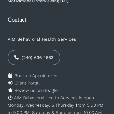
Motivational Interviewing (MI)
Contact
AIM Behavioral Health Services
(240) 636-1663
Book an Appointment
Client Portal
Review us on Google
AIM Behavioral Health Services is open
Monday, Wednesday, & Thursday from 5:00 PM
to 9:00 PM, Saturday & Sunday from 10:00 AM –