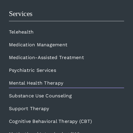
Services
Telehealth
Medication Management
Medication-Assisted Treatment
Psychiatric Services
Mental Health Therapy
Substance Use Counseling
Support Therapy
Cognitive Behavioral Therapy (CBT)