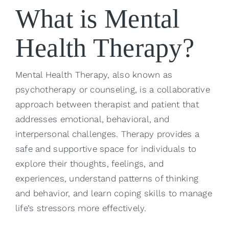
What is Mental
Health Therapy?
Mental Health Therapy, also known as
psychotherapy or counseling, is a collaborative
approach between therapist and patient that
addresses emotional, behavioral, and
interpersonal challenges. Therapy provides a
safe and supportive space for individuals to
explore their thoughts, feelings, and
experiences, understand patterns of thinking
and behavior, and learn coping skills to manage
life’s stressors more effectively.