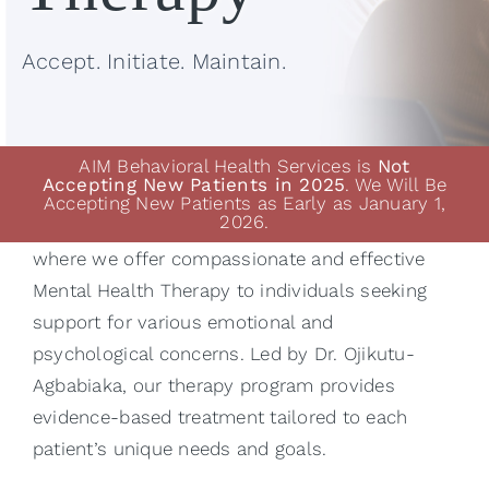
Accept. Initiate. Maintain.
AIM Behavioral Health Services is
Not
Accepting New Patients in 2025
. We Will Be
Accepting New Patients as Early as January 1,
2026.
Welcome to AIM Behavioral Health Services,
where we offer compassionate and effective
Mental Health Therapy to individuals seeking
support for various emotional and
psychological concerns. Led by
Dr. Ojikutu-
Agbabiaka
, our therapy program provides
evidence-based treatment tailored to each
patient’s unique needs and goals.